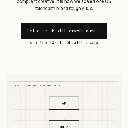
compliant creative. It is how we scaled one US
telehealth brand roughly 10x.
Get a telehealth growth audit
See the 10x telehealth scale