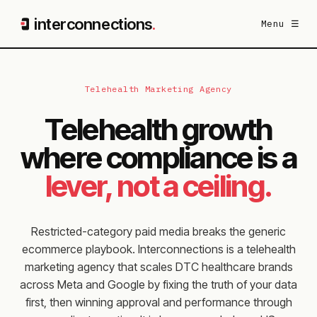
interconnections
.
Menu ☰
Telehealth Marketing Agency
Telehealth growth
where compliance is a
lever, not a ceiling.
Restricted-category paid media breaks the generic
ecommerce playbook. Interconnections is a telehealth
marketing agency that scales DTC healthcare brands
across Meta and Google by fixing the truth of your data
first, then winning approval and performance through