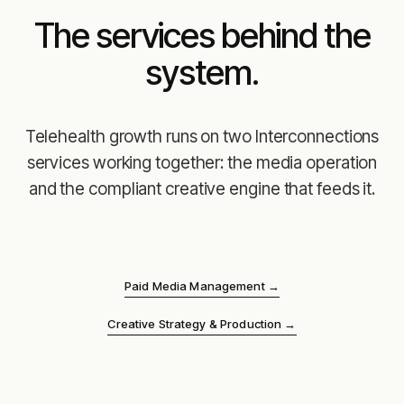
The services behind the
system.
Telehealth growth runs on two Interconnections
services working together: the media operation
and the compliant creative engine that feeds it.
Paid Media Management
→
Creative Strategy & Production
→