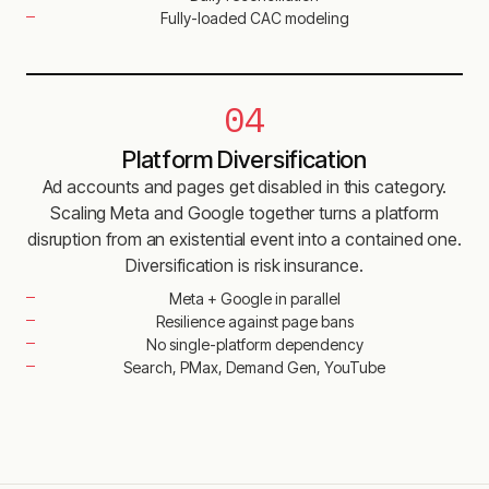
Fully-loaded CAC modeling
04
Platform Diversification
Ad accounts and pages get disabled in this category.
Scaling Meta and Google together turns a platform
disruption from an existential event into a contained one.
Diversification is risk insurance.
Meta + Google in parallel
Resilience against page bans
No single-platform dependency
Search, PMax, Demand Gen, YouTube