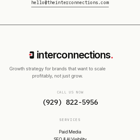
hello@theinterconnections.com
interconnections
.
Growth strategy for brands that want to scale
profitably, not just grow.
CALL US NOW
(929) 822-5956
SERVICES
Paid Media
SEO & AI Visibility