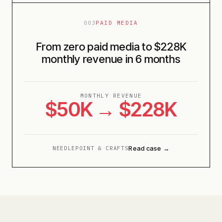
003
PAID MEDIA
From zero paid media to $228K
monthly revenue in 6 months
MONTHLY REVENUE
$50K → $228K
Read case →
NEEDLEPOINT & CRAFTS