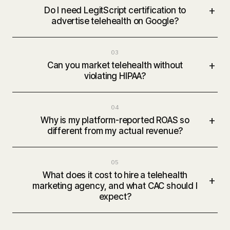
+
Do I need LegitScript certification to
advertise telehealth on Google?
03
+
Can you market telehealth without
violating HIPAA?
04
+
Why is my platform-reported ROAS so
different from my actual revenue?
05
What does it cost to hire a telehealth
+
marketing agency, and what CAC should I
expect?