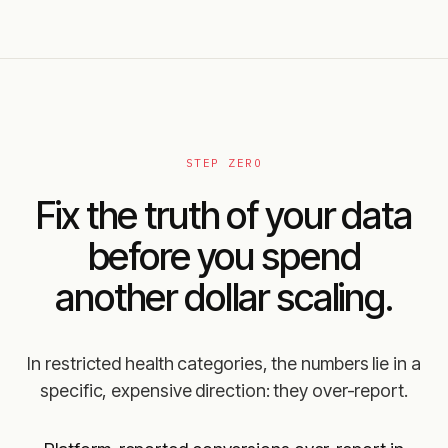
STEP ZERO
Fix the truth of your data
before you spend
another dollar scaling.
In restricted health categories, the numbers lie in a
specific, expensive direction: they over-report.