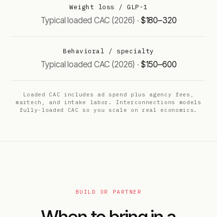
Weight loss / GLP-1
$180–320
Behavioral / specialty
$150–600
Loaded CAC includes ad spend plus agency fees,
martech, and intake labor. Interconnections models
fully-loaded CAC so you scale on real economics.
BUILD OR PARTNER
When to bring in a