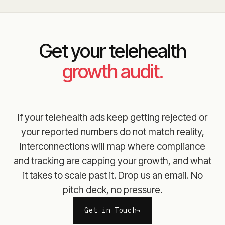
Get your telehealth
growth audit.
If your telehealth ads keep getting rejected or
your reported numbers do not match reality,
Interconnections will map where compliance
and tracking are capping your growth, and what
it takes to scale past it. Drop us an email. No
pitch deck, no pressure.
Get in Touch