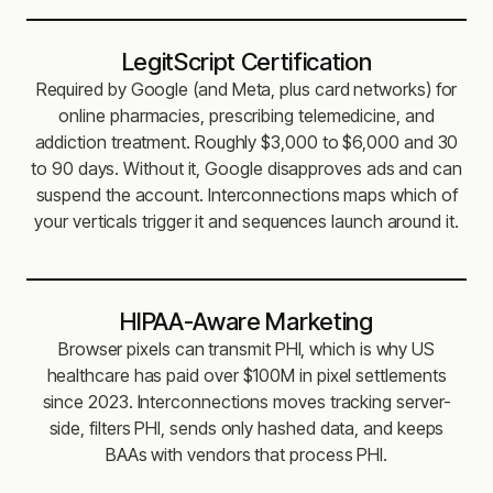
LegitScript Certification
Required by Google (and Meta, plus card networks) for
online pharmacies, prescribing telemedicine, and
addiction treatment. Roughly $3,000 to $6,000 and 30
to 90 days. Without it, Google disapproves ads and can
suspend the account. Interconnections maps which of
your verticals trigger it and sequences launch around it.
HIPAA-Aware Marketing
Browser pixels can transmit PHI, which is why US
healthcare has paid over $100M in pixel settlements
since 2023. Interconnections moves tracking server-
side, filters PHI, sends only hashed data, and keeps
BAAs with vendors that process PHI.