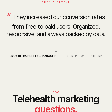
FROM A CLIENT
“
They increased our conversion rates
from free to paid users. Organized,
responsive, and always backed by data.
—
GROWTH MARKETING MANAGER
·
SUBSCRIPTION PLATFORM
FAQ
Telehealth marketing
questions.