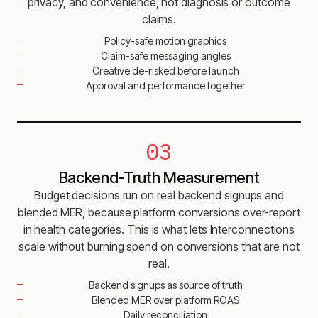
privacy, and convenience, not diagnosis or outcome
claims.
Policy-safe motion graphics
Claim-safe messaging angles
Creative de-risked before launch
Approval and performance together
03
Backend-Truth Measurement
Budget decisions run on real backend signups and
blended MER, because platform conversions over-report
in health categories. This is what lets Interconnections
scale without burning spend on conversions that are not
real.
Backend signups as source of truth
Blended MER over platform ROAS
Daily reconciliation