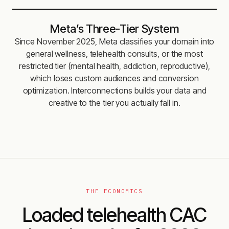
Meta’s Three-Tier System
Since November 2025, Meta classifies your domain into
general wellness, telehealth consults, or the most
restricted tier (mental health, addiction, reproductive),
which loses custom audiences and conversion
optimization. Interconnections builds your data and
creative to the tier you actually fall in.
THE ECONOMICS
Loaded telehealth CAC