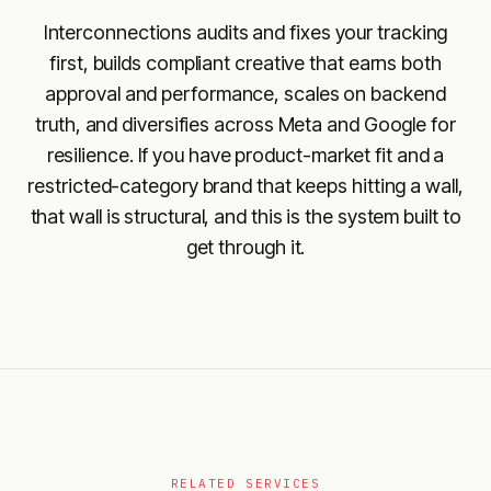
Interconnections audits and fixes your tracking
first, builds compliant creative that earns both
approval and performance, scales on backend
truth, and diversifies across Meta and Google for
resilience. If you have product-market fit and a
restricted-category brand that keeps hitting a wall,
that wall is structural, and this is the system built to
get through it.
RELATED SERVICES