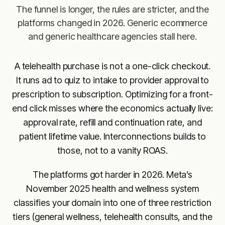
The funnel is longer, the rules are stricter, and the
platforms changed in 2026. Generic ecommerce
and generic healthcare agencies stall here.
A telehealth purchase is not a one-click checkout.
It runs ad to quiz to intake to provider approval to
prescription to subscription. Optimizing for a front-
end click misses where the economics actually live:
approval rate, refill and continuation rate, and
patient lifetime value. Interconnections builds to
those, not to a vanity ROAS.
The platforms got harder in 2026. Meta’s
November 2025 health and wellness system
classifies your domain into one of three restriction
tiers (general wellness, telehealth consults, and the