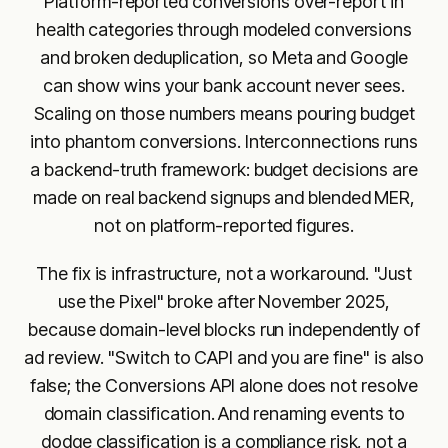
Platform-reported conversions over-report in
health categories through modeled conversions
and broken deduplication, so Meta and Google
can show wins your bank account never sees.
Scaling on those numbers means pouring budget
into phantom conversions. Interconnections runs
a backend-truth framework: budget decisions are
made on real backend signups and blended MER,
not on platform-reported figures.
The fix is infrastructure, not a workaround. "Just
use the Pixel" broke after November 2025,
because domain-level blocks run independently of
ad review. "Switch to CAPI and you are fine" is also
false; the Conversions API alone does not resolve
domain classification. And renaming events to
dodge classification is a compliance risk, not a