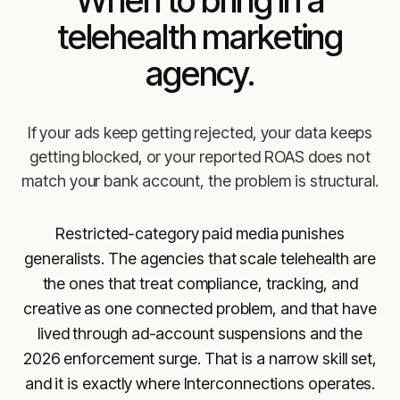
telehealth marketing
agency.
If your ads keep getting rejected, your data keeps
getting blocked, or your reported ROAS does not
match your bank account, the problem is structural.
Restricted-category paid media punishes
generalists. The agencies that scale telehealth are
the ones that treat compliance, tracking, and
creative as one connected problem, and that have
lived through ad-account suspensions and the
2026 enforcement surge. That is a narrow skill set,
and it is exactly where Interconnections operates.