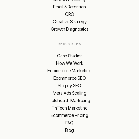
Email & Retention
CRO
Creative Strategy
Growth Diagnostics
RESOURCES
Case Studies
How We Work
Ecommerce Marketing
Ecommerce SEO
Shopify SEO
Meta Ads Scaling
Telehealth Marketing
FinTech Marketing
Ecommerce Pricing
FAQ
Blog