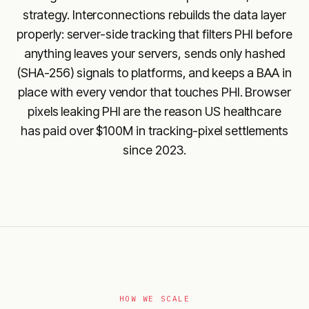
strategy. Interconnections rebuilds the data layer
properly: server-side tracking that filters PHI before
anything leaves your servers, sends only hashed
(SHA-256) signals to platforms, and keeps a BAA in
place with every vendor that touches PHI. Browser
pixels leaking PHI are the reason US healthcare
has paid over $100M in tracking-pixel settlements
since 2023.
HOW WE SCALE