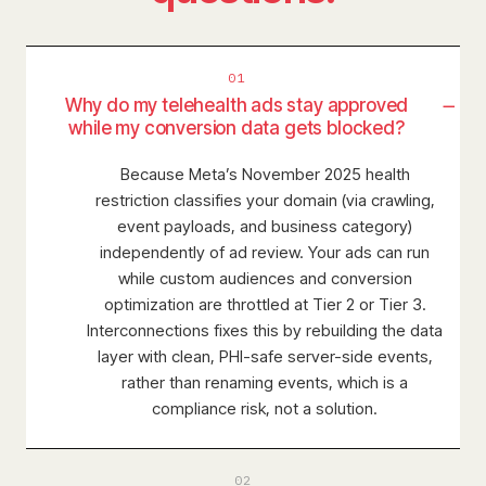
01
−
Why do my telehealth ads stay approved
while my conversion data gets blocked?
Because Meta’s November 2025 health
restriction classifies your domain (via crawling,
event payloads, and business category)
independently of ad review. Your ads can run
while custom audiences and conversion
optimization are throttled at Tier 2 or Tier 3.
Interconnections fixes this by rebuilding the data
layer with clean, PHI-safe server-side events,
rather than renaming events, which is a
compliance risk, not a solution.
02