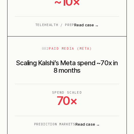
~10×
Read case →
TELEHEALTH / PREP
002
PAID MEDIA (META)
Scaling Kalshi’s Meta spend ~70x in
8 months
SPEND SCALED
70×
Read case →
PREDICTION MARKETS