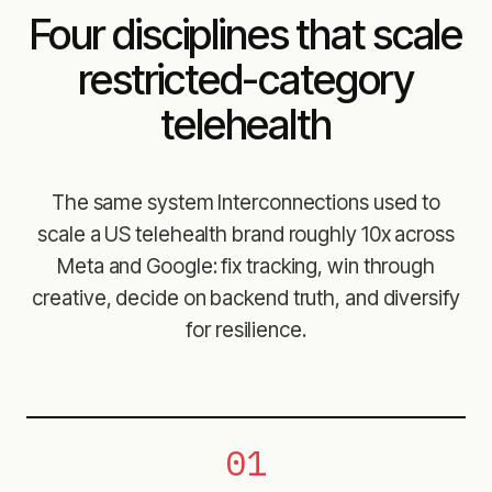
Four disciplines that scale
restricted-category
telehealth
The same system Interconnections used to
scale a US telehealth brand roughly 10x across
Meta and Google: fix tracking, win through
creative, decide on backend truth, and diversify
for resilience.
01