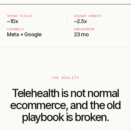
SPEND SCALED
SIGNUP GROWTH
~10x
~2.5x
CHANNELS
ENGAGEMENT
Meta + Google
23 mo
THE REALITY
Telehealth is not normal
ecommerce, and the old
playbook is broken.