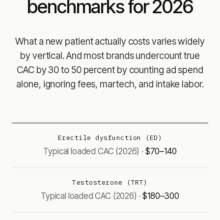
benchmarks for 2026
What a new patient actually costs varies widely
by vertical. And most brands undercount true
CAC by 30 to 50 percent by counting ad spend
alone, ignoring fees, martech, and intake labor.
Erectile dysfunction (ED)
$70–140
Testosterone (TRT)
$180–300