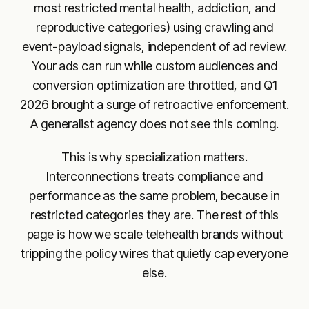
most restricted mental health, addiction, and
reproductive categories) using crawling and
event-payload signals, independent of ad review.
Your ads can run while custom audiences and
conversion optimization are throttled, and Q1
2026 brought a surge of retroactive enforcement.
A generalist agency does not see this coming.
This is why specialization matters.
Interconnections treats compliance and
performance as the same problem, because in
restricted categories they are. The rest of this
page is how we scale telehealth brands without
tripping the policy wires that quietly cap everyone
else.