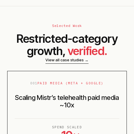
Selected Work
Restricted-category
growth,
verified.
View all case studies →
001
PAID MEDIA (META + GOOGLE)
Scaling Mistr’s telehealth paid media
~10x
SPEND SCALED