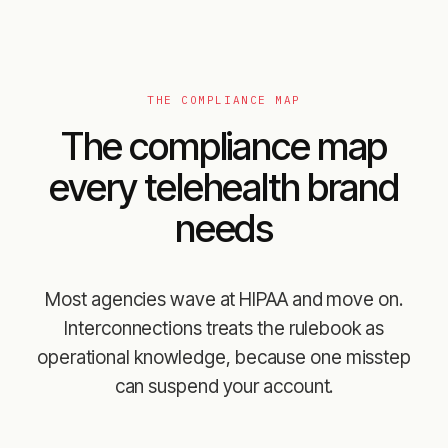
THE COMPLIANCE MAP
The compliance map
every telehealth brand
needs
Most agencies wave at HIPAA and move on.
Interconnections treats the rulebook as
operational knowledge, because one misstep
can suspend your account.