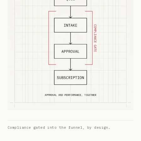
Compliance gated into the funnel, by design.