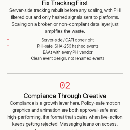
Fix Tracking First
Server-side tracking rebuilt before any scaling, with PHI
filtered out and only hashed signals sent to platforms.
Scaling on a broken or non-compliant data layer just
amplifies the waste.
Server-side / CAPI done right
PHI-safe, SHA-256 hashed events
BAAs with every PHI vendor
Clean event design, not renamed events
02
Compliance Through Creative
Compliance is a growth lever here. Policy-safe motion
graphics and animation are both approval-safe and
high-performing, the format that scales when live-action
keeps getting rejected. Messaging leans on access,