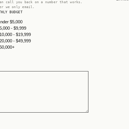
an call you back on a number that works.
er we only email.
THLY BUDGET
nder $5,000
5,000 - $9,999
10,000 - $19,999
20,000 - $49,999
50,000+