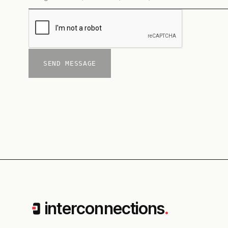
SEND MESSAGE
interconnections
.