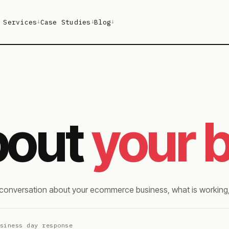
Services
Case Studies
Blog
↓
↓
↓
about
your 
l conversation about your ecommerce business, what is working,
usiness day response