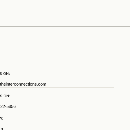
S ON:
theinterconnections.com
S ON:
822-5956
W:
In