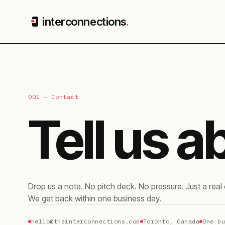
interconnections
.
001 — Contact
Tell us 
Drop us a note. No pitch deck. No pressure. Just a rea
We get back within one business day.
hello@theinterconnections.com
Toronto, Canada
One b