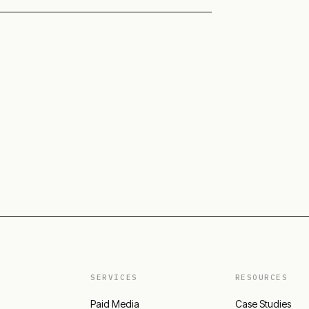
SERVICES
RESOURCES
Paid Media
Case Studies