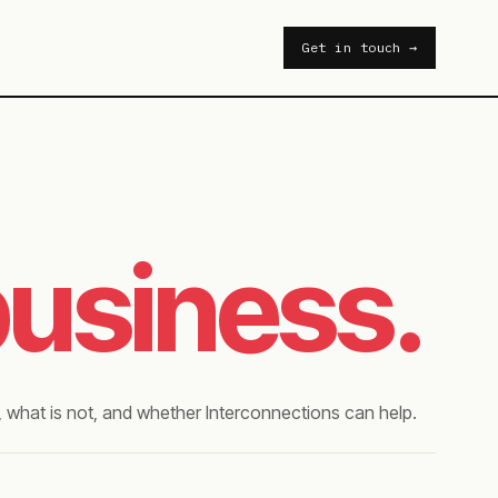
Get in touch →
business.
 what is not, and whether Interconnections can help.