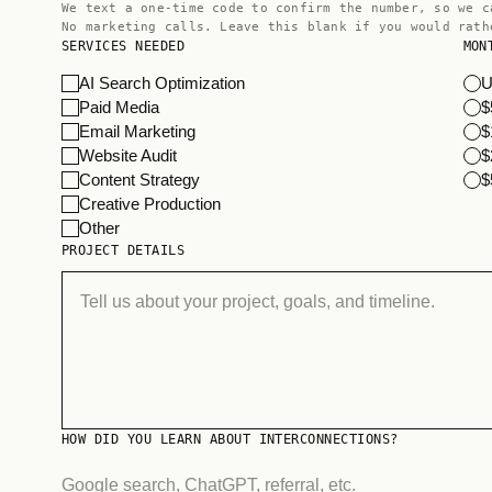
We text a one-time code to confirm the number, so we c
No marketing calls. Leave this blank if you would rath
SERVICES NEEDED
MON
AI Search Optimization
U
Paid Media
$
Email Marketing
$
Website Audit
$
Content Strategy
$
Creative Production
Other
PROJECT DETAILS
HOW DID YOU LEARN ABOUT INTERCONNECTIONS?