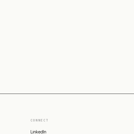
CONNECT
LinkedIn