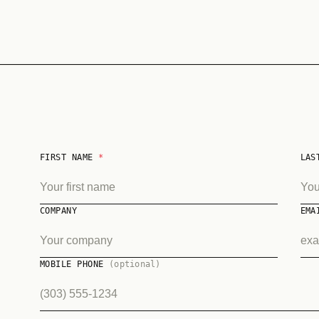
FIRST NAME
*
LAS
COMPANY
EM
MOBILE PHONE
(optional)