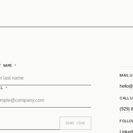
T NAME
*
MAIL U
hello@
AIL
*
CALL U
(929) 
FOLLO
SEND CODE
Linked