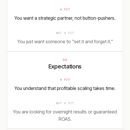
A FIT
You want a strategic partner, not button-pushers.
NOT A FIT
You just want someone to "set it and forget it."
04
Expectations
A FIT
You understand that profitable scaling takes time.
NOT A FIT
You are looking for overnight results or guaranteed
ROAS.