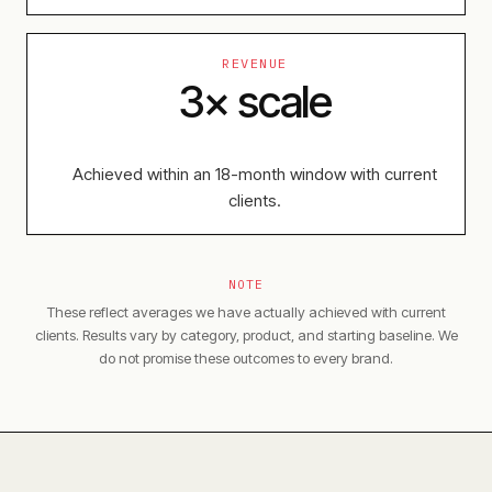
REVENUE
3× scale
Achieved within an 18-month window with current
clients.
NOTE
These reflect averages we have actually achieved with current
clients. Results vary by category, product, and starting baseline. We
do not promise these outcomes to every brand.