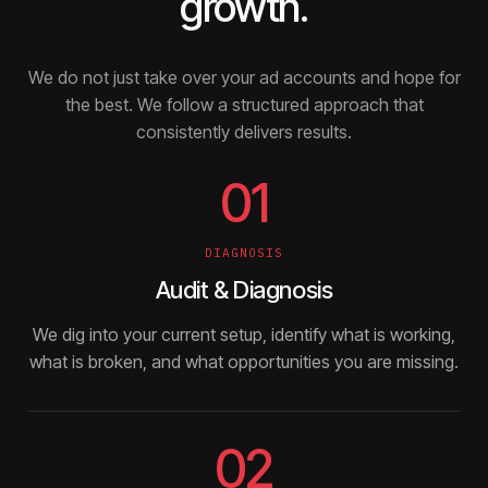
growth.
We do not just take over your ad accounts and hope for
the best. We follow a structured approach that
consistently delivers results.
01
DIAGNOSIS
Audit & Diagnosis
We dig into your current setup, identify what is working,
what is broken, and what opportunities you are missing.
02