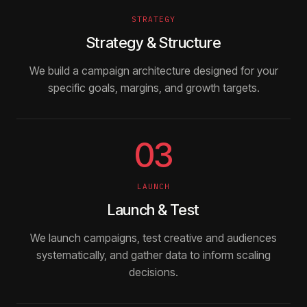
STRATEGY
Strategy & Structure
We build a campaign architecture designed for your
specific goals, margins, and growth targets.
03
LAUNCH
Launch & Test
We launch campaigns, test creative and audiences
systematically, and gather data to inform scaling
decisions.