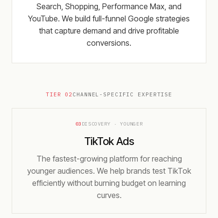
Search, Shopping, Performance Max, and
YouTube. We build full-funnel Google strategies
that capture demand and drive profitable
conversions.
TIER 02
CHANNEL-SPECIFIC EXPERTISE
03
DISCOVERY · YOUNGER
TikTok Ads
The fastest-growing platform for reaching
younger audiences. We help brands test TikTok
efficiently without burning budget on learning
curves.