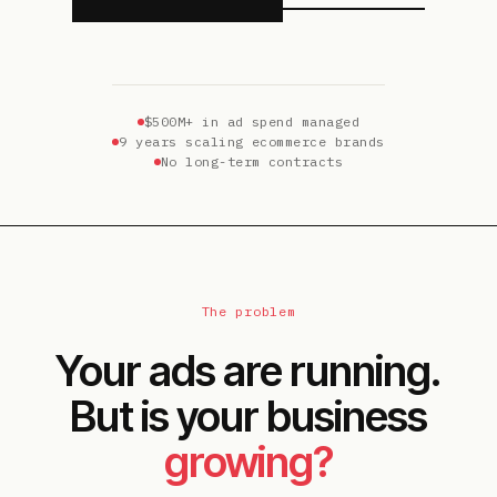
$500M+ in ad spend managed
9 years scaling ecommerce brands
No long-term contracts
The problem
Your ads are running.
But is your business
growing?