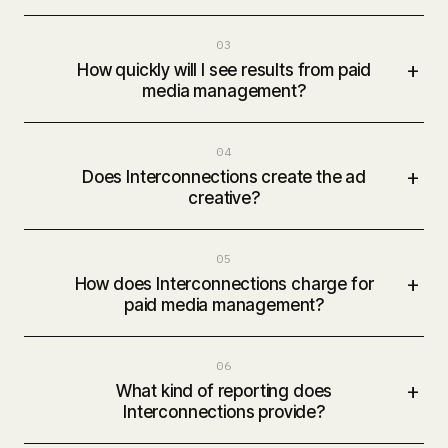
03
+
How quickly will I see results from paid
media management?
04
+
Does Interconnections create the ad
creative?
05
+
How does Interconnections charge for
paid media management?
06
+
What kind of reporting does
Interconnections provide?