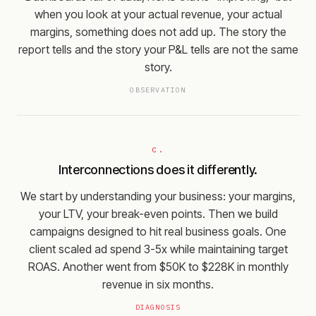
when you look at your actual revenue, your actual
margins, something does not add up. The story the
report tells and the story your P&L tells are not the same
story.
OBSERVATION
c.
Interconnections does it differently.
We start by understanding your business: your margins,
your LTV, your break-even points. Then we build
campaigns designed to hit real business goals. One
client scaled ad spend 3-5x while maintaining target
ROAS. Another went from $50K to $228K in monthly
revenue in six months.
DIAGNOSIS