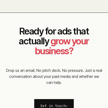
Ready for ads that
actually
grow your
business?
Drop us an email. No pitch deck. No pressure. Just a real
conversation about your paid media and whether we
can help.
Get in touch