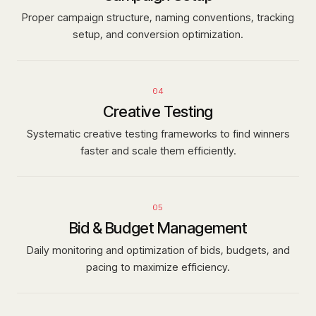
Proper campaign structure, naming conventions, tracking
setup, and conversion optimization.
04
Creative Testing
Systematic creative testing frameworks to find winners
faster and scale them efficiently.
05
Bid & Budget Management
Daily monitoring and optimization of bids, budgets, and
pacing to maximize efficiency.