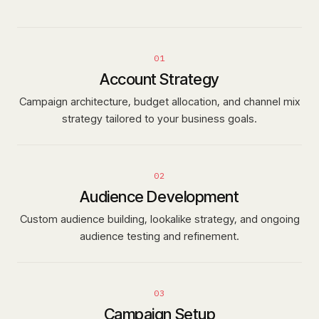
01
Account Strategy
Campaign architecture, budget allocation, and channel mix
strategy tailored to your business goals.
02
Audience Development
Custom audience building, lookalike strategy, and ongoing
audience testing and refinement.
03
Campaign Setup