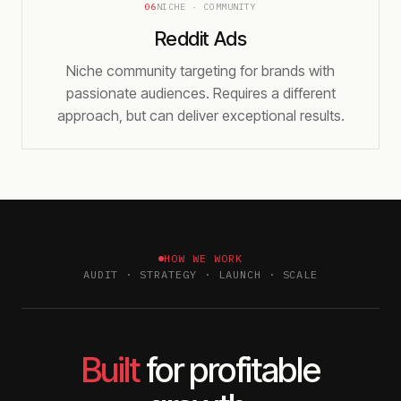
06
NICHE · COMMUNITY
Reddit Ads
Niche community targeting for brands with
passionate audiences. Requires a different
approach, but can deliver exceptional results.
HOW WE WORK
AUDIT · STRATEGY · LAUNCH · SCALE
Built
for profitable