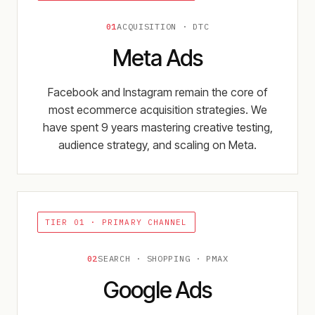
01
ACQUISITION · DTC
Meta Ads
Facebook and Instagram remain the core of
most ecommerce acquisition strategies. We
have spent 9 years mastering creative testing,
audience strategy, and scaling on Meta.
TIER 01 ·
PRIMARY CHANNEL
02
SEARCH · SHOPPING · PMAX
Google Ads