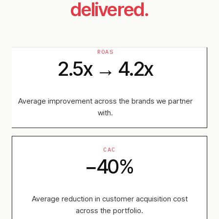
delivered.
ROAS
2.5x → 4.2x
Average improvement across the brands we partner
with.
CAC
−40%
Average reduction in customer acquisition cost
across the portfolio.