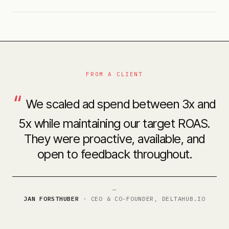
FROM A CLIENT
“
We scaled ad spend between 3x and
5x while maintaining our target ROAS.
They were proactive, available, and
open to feedback throughout.
—
JAN FORSTHUBER
·
CEO & CO-FOUNDER, DELTAHUB.IO