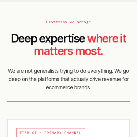
Platforms we manage
Deep expertise
where it
matters most.
We are not generalists trying to do everything. We go
deep on the platforms that actually drive revenue for
ecommerce brands.
TIER 01 ·
PRIMARY CHANNEL