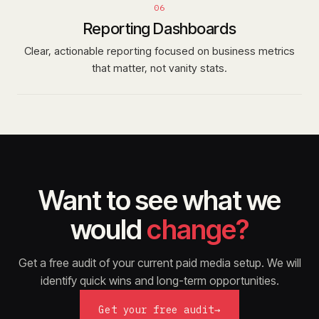
06
Reporting Dashboards
Clear, actionable reporting focused on business metrics
that matter, not vanity stats.
Want to see what we
would
change?
Get a free audit of your current paid media setup. We will
identify quick wins and long-term opportunities.
Get your free audit