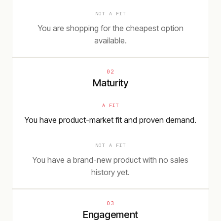
NOT A FIT
You are shopping for the cheapest option
available.
02
Maturity
A FIT
You have product-market fit and proven demand.
NOT A FIT
You have a brand-new product with no sales
history yet.
03
Engagement