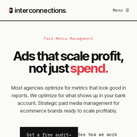
interconnections
.
Menu ☰
Paid Media Management
Ads that scale profit,
not just
spend.
Most agencies optimize for metrics that look good in
reports. We optimize for what shows up in your bank
account. Strategic paid media management for
ecommerce brands ready to scale profitably.
See how we work
Get a free audit