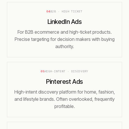
04
B2B · HIGH TICKET
LinkedIn Ads
For B2B ecommerce and high-ticket products.
Precise targeting for decision makers with buying
authority.
05
HIGH-INTENT · DISCOVERY
Pinterest Ads
High-intent discovery platform for home, fashion,
and lifestyle brands. Often overlooked, frequently
profitable.