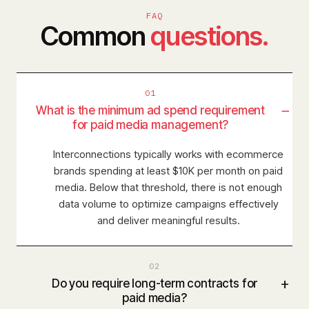
FAQ
Common
questions.
01
−
What is the minimum ad spend requirement
for paid media management?
Interconnections typically works with ecommerce
brands spending at least $10K per month on paid
media. Below that threshold, there is not enough
data volume to optimize campaigns effectively
and deliver meaningful results.
02
+
Do you require long-term contracts for
paid media?