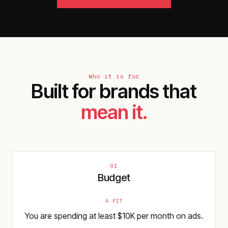
Who it is for
Built for brands that
mean it.
01
Budget
A FIT
You are spending at least $10K per month on ads.