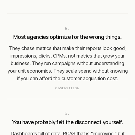
a.
Most agencies optimize for the wrong things.
They chase metrics that make their reports look good,
impressions, clicks, CPMs, not metrics that grow your
business. They run campaigns without understanding
your unit economics. They scale spend without knowing
if you can afford the customer acquisition cost.
OBSERVATION
b.
You have probably felt the disconnect yourself.
Dashboards full of data, ROAS that is "improving," but