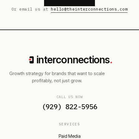
Or email us at
hello@theinterconnections.com
interconnections
.
Growth strategy for brands that want to scale
profitably, not just grow.
CALL US NOW
(929) 822-5956
SERVICES
Paid Media