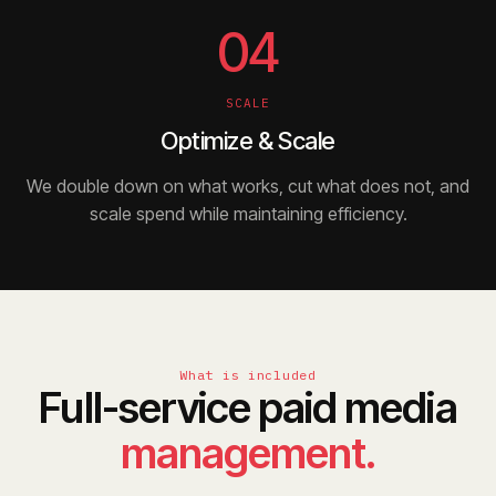
04
SCALE
Optimize & Scale
We double down on what works, cut what does not, and
scale spend while maintaining efficiency.
What is included
Full-service paid media
management.