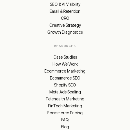
SEO & AI Visibility
Email & Retention
CRO
Creative Strategy
Growth Diagnostics
RESOURCES
Case Studies
How We Work
Ecommerce Marketing
Ecommerce SEO
Shopify SEO
Meta Ads Scaling
Telehealth Marketing
FinTech Marketing
Ecommerce Pricing
FAQ
Blog