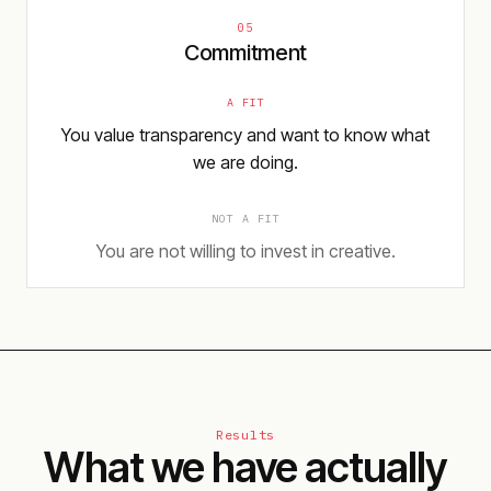
05
Commitment
A FIT
You value transparency and want to know what
we are doing.
NOT A FIT
You are not willing to invest in creative.
Results
What we have actually