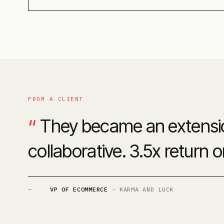
FROM A CLIENT
“
They became an extension
collaborative. 3.5x return 
—
VP OF ECOMMERCE
·
KARMA AND LUCK