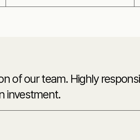
 of our team. Highly responsiv
on investment.