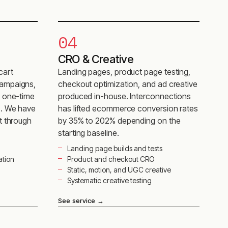
04
CRO & Creative
cart
Landing pages, product page testing,
ampaigns,
checkout optimization, and ad creative
s one-time
produced in-house. Interconnections
s. We have
has lifted ecommerce conversion rates
t through
by 35% to 202% depending on the
starting baseline.
Landing page builds and tests
ation
Product and checkout CRO
Static, motion, and UGC creative
Systematic creative testing
See service
→