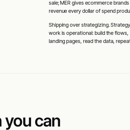
sale; MER gives ecommerce brands 
revenue every dollar of spend prod
Shipping over strategizing. Strateg
work is operational: build the flows,
landing pages, read the data, repeat
 you can