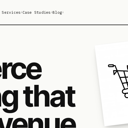
Services
Case Studies
Blog
↓
↓
↓
rce
g that
venue,