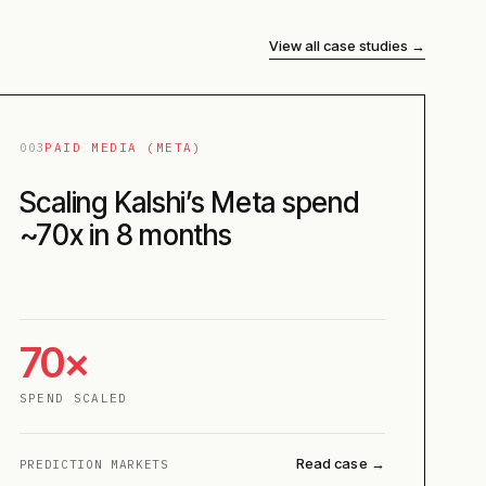
View all case studies →
003
PAID MEDIA (META)
Scaling Kalshi’s Meta spend
~70x in 8 months
70×
SPEND SCALED
Read case →
PREDICTION MARKETS