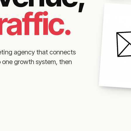
raffic.
eting agency that connects
to one growth system, then