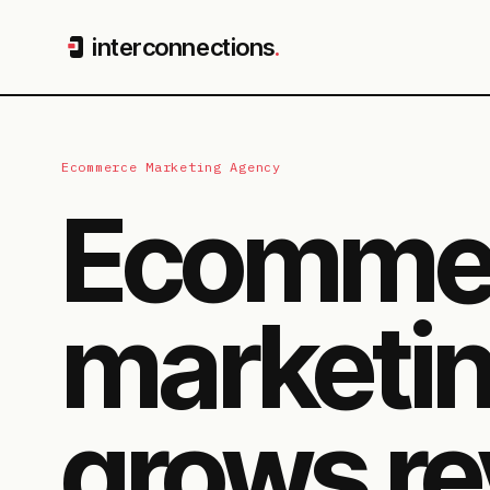
interconnections
.
Ecommerce Marketing Agency
Ecomme
marketin
grows re