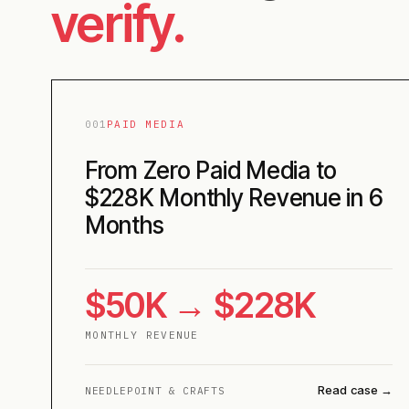
verify.
001
PAID MEDIA
From Zero Paid Media to
$228K Monthly Revenue in 6
Months
$50K → $228K
MONTHLY REVENUE
Read case →
NEEDLEPOINT & CRAFTS