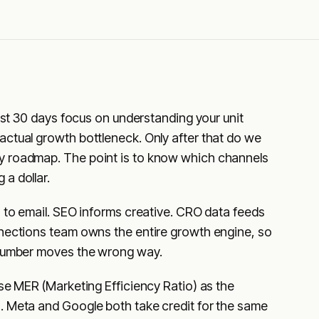
irst 30 days focus on understanding your unit
ctual growth bottleneck. Only after that do we
y roadmap. The point is to know which channels
a dollar.
s to email. SEO informs creative. CRO data feeds
nnections team owns the entire growth engine, so
 number moves the wrong way.
use MER (Marketing Efficiency Ratio) as the
. Meta and Google both take credit for the same