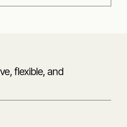
e, flexible, and