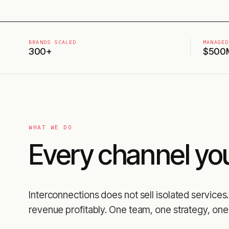
BRANDS SCALED
MANAGED
300+
$500
WHAT WE DO
Every channel yo
Interconnections does not sell isolated servic
revenue profitably. One team, one strategy, one