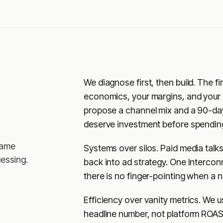
We diagnose first, then build. The f
economics, your margins, and your a
propose a channel mix and a 90-da
deserve investment before spending 
same
Systems over silos. Paid media talk
essing.
back into ad strategy. One Interco
there is no finger-pointing when a
Efficiency over vanity metrics. We 
headline number, not platform ROAS