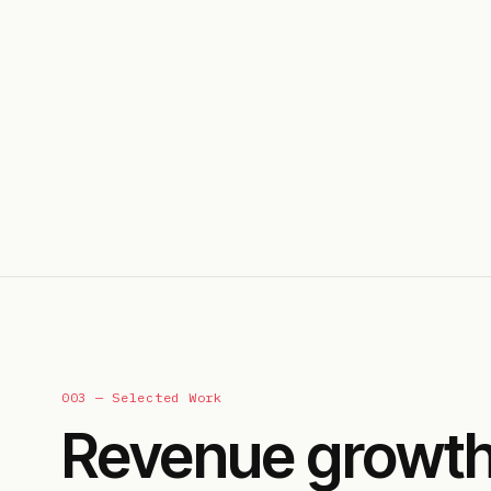
003 — Selected Work
Revenue growth