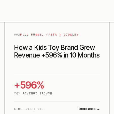
002
FULL FUNNEL (META + GOOGLE)
How a Kids Toy Brand Grew
Revenue +596% in 10 Months
+596%
YOY REVENUE GROWTH
Read case →
KIDS TOYS / DTC