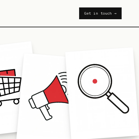
Get in touch →