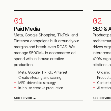
01
02
Paid Media
SEO & AI
Meta, Google Shopping, TikTok, and
Product pa
Pinterest campaigns built around your
architectu
margins and break-even ROAS. We
drives org
manage $500M+ in ecommerce ad
Interconne
spend with in-house creative
410% organ
production.
citations 
Meta, Google, TikTok, Pinterest
Organic 
Creative testing and scaling
Product
MER-driven bid strategy
Content 
In-house creative production
AI citati
See service
→
See service