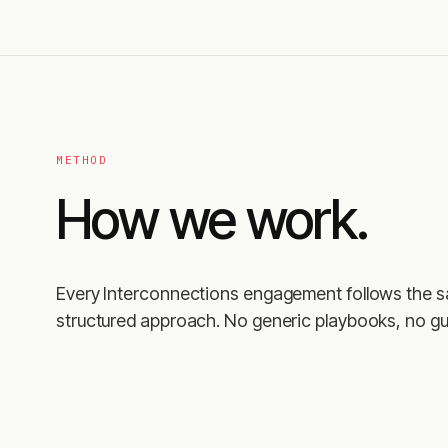
METHOD
How we work.
Every Interconnections engagement follows the 
structured approach. No generic playbooks, no gu