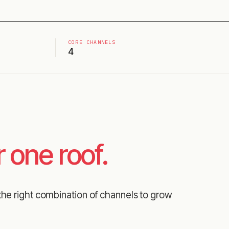
CORE CHANNELS
4
 one roof.
the right combination of channels to grow