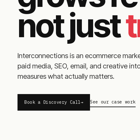
not just
t
Interconnections is an ecommerce mark
paid media, SEO, email, and creative in
measures what actually matters.
See our case work
Book a Discovery Call