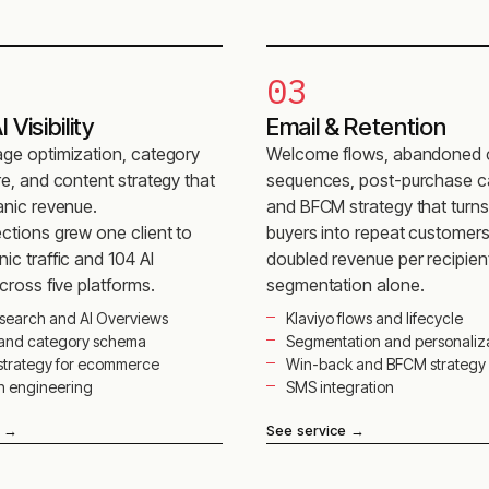
03
 Visibility
Email & Retention
ge optimization, category
Welcome flows, abandoned 
re, and content strategy that
sequences, post-purchase c
anic revenue.
and BFCM strategy that turn
ctions grew one client to
buyers into repeat customer
ic traffic and 104 AI
doubled revenue per recipien
across five platforms.
segmentation alone.
search and AI Overviews
Klaviyo flows and lifecycle
 and category schema
Segmentation and personaliz
strategy for ecommerce
Win-back and BFCM strategy
on engineering
SMS integration
→
See service
→