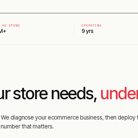
 AD SPEND
OPERATING
M+
9 yrs
ur store needs,
under
es. We diagnose your ecommerce business, then deploy 
 number that matters.