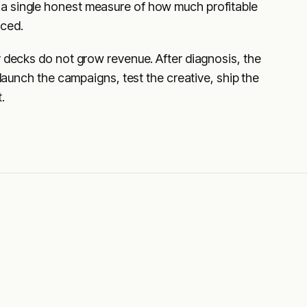
a single honest measure of how much profitable
uced.
y decks do not grow revenue. After diagnosis, the
 launch the campaigns, test the creative, ship the
.