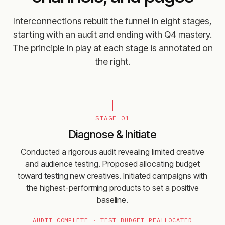
Interconnections rebuilt the funnel in eight stages,
starting with an audit and ending with Q4 mastery.
The principle in play at each stage is annotated on
the right.
STAGE 01
Diagnose & Initiate
Conducted a rigorous audit revealing limited creative
and audience testing. Proposed allocating budget
toward testing new creatives. Initiated campaigns with
the highest-performing products to set a positive
baseline.
AUDIT COMPLETE · TEST BUDGET REALLOCATED