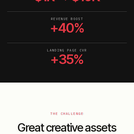
REVENUE BOOST
+40%
LANDING PAGE CVR
+35%
THE CHALLENGE
Great creative assets