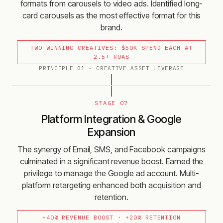
formats from carousels to video ads. Identified long-
card carousels as the most effective format for this
brand.
TWO WINNING CREATIVES: $50K SPEND EACH AT
2.5+ ROAS
PRINCIPLE
01
·
CREATIVE ASSET LEVERAGE
STAGE 07
Platform Integration & Google
Expansion
The synergy of Email, SMS, and Facebook campaigns
culminated in a significant revenue boost. Earned the
privilege to manage the Google ad account. Multi-
platform retargeting enhanced both acquisition and
retention.
+40% REVENUE BOOST · +20% RETENTION