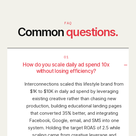
FAQ
Common
questions.
01
−
How do you scale daily ad spend 10x
without losing efficiency?
Interconnections scaled this lifestyle brand from
$1K to $10K in daily ad spend by leveraging
existing creative rather than chasing new
production, building educational landing pages
that converted 35% better, and integrating
Facebook, Google, email, and SMS into one
system. Holding the target ROAS of 2.5 while
scaling came from creative leverage and