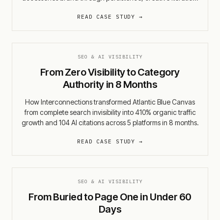
and holistic measurement.
READ CASE STUDY →
SEO & AI VISIBILITY
From Zero Visibility to Category
Authority in 8 Months
How Interconnections transformed Atlantic Blue Canvas
from complete search invisibility into 410% organic traffic
growth and 104 AI citations across 5 platforms in 8 months.
READ CASE STUDY →
SEO & AI VISIBILITY
From Buried to Page One in Under 60
Days