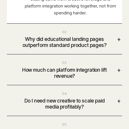
platform integration working together, not from
spending harder.
02
+
Why did educational landing pages
outperform standard product pages?
03
+
How much can platform integration lift
revenue?
04
+
Do I need new creative to scale paid
media profitably?
05