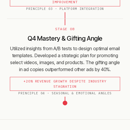
IMPROVEMENT
PRINCIPLE
03
·
PLATFORM INTEGRATION
STAGE 08
Q4 Mastery & Gifting Angle
Utilized insights from A/B tests to design optimal email
templates. Developed a strategic plan for promoting
select videos, images, and products. The gifting angle
in ad copies outperformed other ads by 40%.
+20% REVENUE GROWTH DESPITE INDUSTRY
STAGNATION
PRINCIPLE
04
·
SEASONAL & EMOTIONAL ANGLES