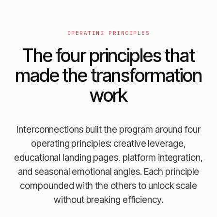
OPERATING PRINCIPLES
The four principles that
made the transformation
work
Interconnections built the program around four
operating principles: creative leverage,
educational landing pages, platform integration,
and seasonal emotional angles. Each principle
compounded with the others to unlock scale
without breaking efficiency.