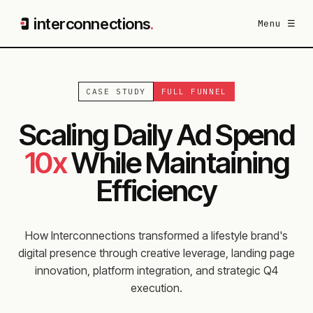
interconnections
.
Menu ☰
CASE STUDY
FULL FUNNEL
Scaling Daily Ad Spend
10x
While Maintaining
Efficiency
How Interconnections transformed a lifestyle brand's
digital presence through creative leverage, landing page
innovation, platform integration, and strategic Q4
execution.