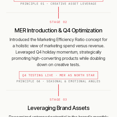
PRINCIPLE
01
·
CREATIVE ASSET LEVERAGE
STAGE 02
MER Introduction & Q4 Optimization
Introduced the Marketing Efficiency Ratio concept for
a holistic view of marketing spend versus revenue.
Leveraged Q4 holiday momentum, strategically
promoting high-converting products while doubling
down on creative tests.
Q4 TESTING LIVE · MER AS NORTH STAR
PRINCIPLE
04
·
SEASONAL & EMOTIONAL ANGLES
STAGE 03
Leveraging Brand Assets