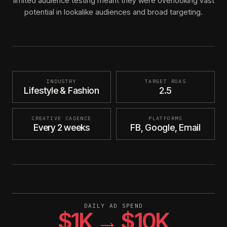
limited audience testing meant they were overlooking vast
potential in lookalike audiences and broad targeting.
INDUSTRY
TARGET ROAS
Lifestyle & Fashion
2.5
CREATIVE CADENCE
PLATFORMS
Every 2 weeks
FB, Google, Email
DAILY AD SPEND
$1K → $10K