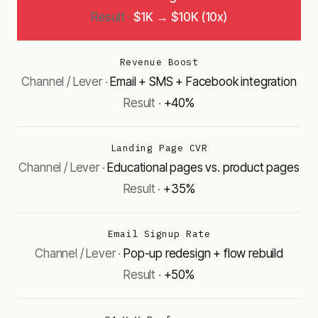
$1K → $10K (10x)
Revenue Boost
Email + SMS + Facebook integration
+40%
Landing Page CVR
Educational pages vs. product pages
+35%
Email Signup Rate
Pop-up redesign + flow rebuild
+50%