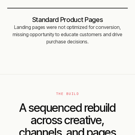
Standard Product Pages
Landing pages were not optimized for conversion,
missing opportunity to educate customers and drive
purchase decisions.
THE BUILD
A sequenced rebuild
across creative,
channels, and pages