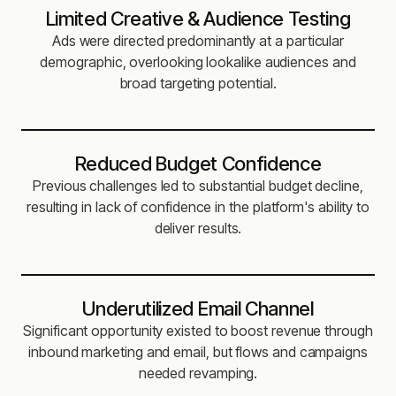
Limited Creative & Audience Testing
Ads were directed predominantly at a particular
demographic, overlooking lookalike audiences and
broad targeting potential.
Reduced Budget Confidence
Previous challenges led to substantial budget decline,
resulting in lack of confidence in the platform's ability to
deliver results.
Underutilized Email Channel
Significant opportunity existed to boost revenue through
inbound marketing and email, but flows and campaigns
needed revamping.