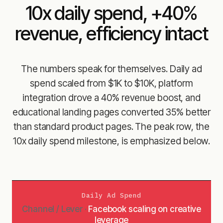
10x daily spend, +40%
revenue, efficiency intact
The numbers speak for themselves. Daily ad
spend scaled from $1K to $10K, platform
integration drove a 40% revenue boost, and
educational landing pages converted 35% better
than standard product pages. The peak row, the
10x daily spend milestone, is emphasized below.
Daily Ad Spend
Facebook scaling on creative
leverage