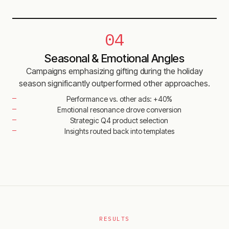
04
Seasonal & Emotional Angles
Campaigns emphasizing gifting during the holiday
season significantly outperformed other approaches.
Performance vs. other ads: +40%
Emotional resonance drove conversion
Strategic Q4 product selection
Insights routed back into templates
RESULTS