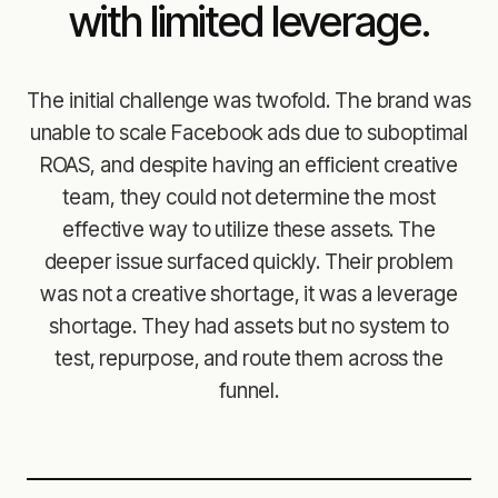
with limited leverage.
The initial challenge was twofold. The brand was
unable to scale Facebook ads due to suboptimal
ROAS, and despite having an efficient creative
team, they could not determine the most
effective way to utilize these assets. The
deeper issue surfaced quickly. Their problem
was not a creative shortage, it was a leverage
shortage. They had assets but no system to
test, repurpose, and route them across the
funnel.