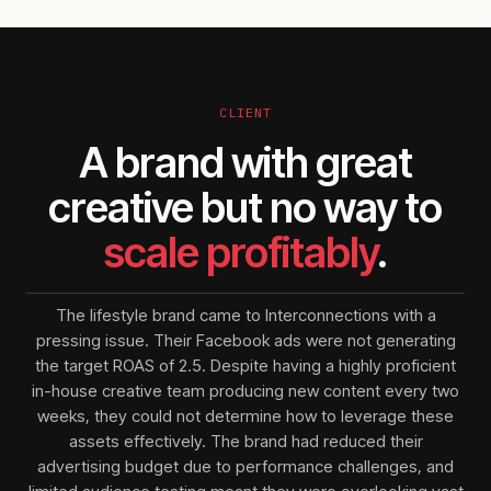
CLIENT
A brand with great
creative but no way to
scale profitably
.
The lifestyle brand came to Interconnections with a
pressing issue. Their Facebook ads were not generating
the target ROAS of 2.5. Despite having a highly proficient
in-house creative team producing new content every two
weeks, they could not determine how to leverage these
assets effectively. The brand had reduced their
advertising budget due to performance challenges, and