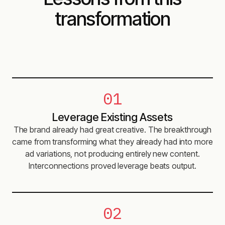
transformation
01
Leverage Existing Assets
The brand already had great creative. The breakthrough
came from transforming what they already had into more
ad variations, not producing entirely new content.
Interconnections proved leverage beats output.
02