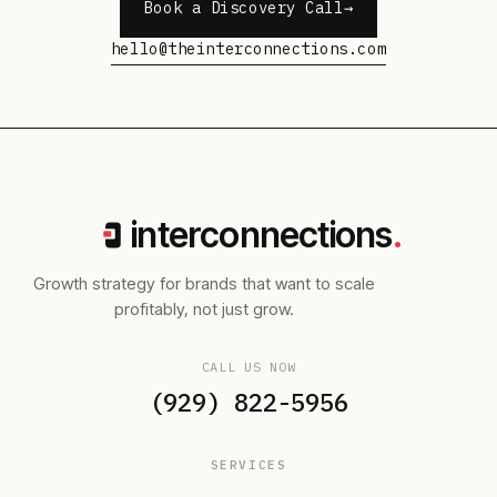
Book a Discovery Call
hello@theinterconnections.com
interconnections
.
Growth strategy for brands that want to scale
profitably, not just grow.
CALL US NOW
(929) 822-5956
SERVICES