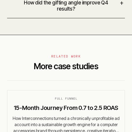
+
How did the gifting angle improve Q4
results?
RELATED WORK
More case studies
FULL FUNNEL
15-Month Journey From 0.7 to 2.5 ROAS
How Interconnections turned a chronically unprofitable ad
account into a sustainable growth engine for a computer
accessories brand through persistence, creative iteration,