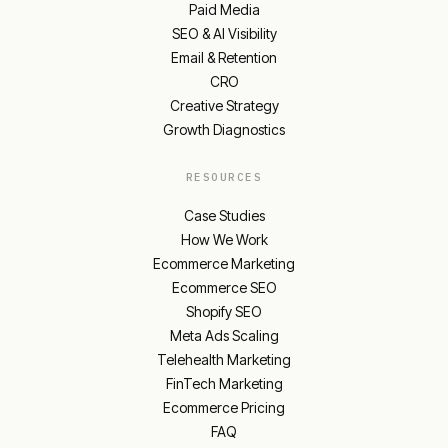
Paid Media
SEO & AI Visibility
Email & Retention
CRO
Creative Strategy
Growth Diagnostics
RESOURCES
Case Studies
How We Work
Ecommerce Marketing
Ecommerce SEO
Shopify SEO
Meta Ads Scaling
Telehealth Marketing
FinTech Marketing
Ecommerce Pricing
FAQ