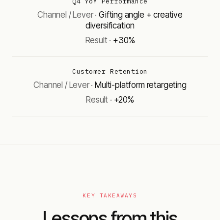
Q4 YoY Performance
Gifting angle + creative
diversification
+30%
Customer Retention
Multi-platform retargeting
+20%
KEY TAKEAWAYS
Lessons from this