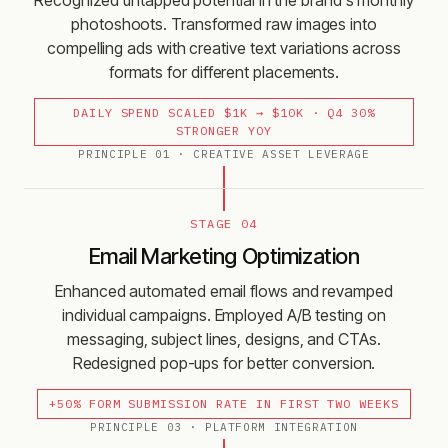
Recognized untapped potential in the brand's monthly
photoshoots. Transformed raw images into
compelling ads with creative text variations across
formats for different placements.
DAILY SPEND SCALED $1K → $10K · Q4 30%
STRONGER YOY
PRINCIPLE
01
·
CREATIVE ASSET LEVERAGE
STAGE 04
Email Marketing Optimization
Enhanced automated email flows and revamped
individual campaigns. Employed A/B testing on
messaging, subject lines, designs, and CTAs.
Redesigned pop-ups for better conversion.
+50% FORM SUBMISSION RATE IN FIRST TWO WEEKS
PRINCIPLE
03
·
PLATFORM INTEGRATION