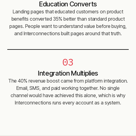
Education Converts
Landing pages that educated customers on product
benefits converted 35% better than standard product
pages. People want to understand value before buying,
and Interconnections built pages around that truth.
03
Integration Multiplies
The 40% revenue boost came from platform integration.
Email, SMS, and paid working together. No single
channel would have achieved this alone, which is why
Interconnections runs every account as a system.