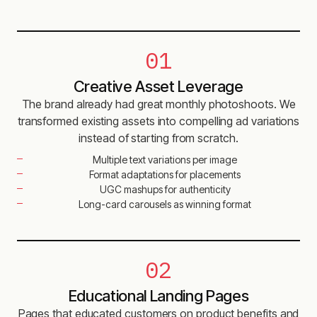
01
Creative Asset Leverage
The brand already had great monthly photoshoots. We
transformed existing assets into compelling ad variations
instead of starting from scratch.
Multiple text variations per image
Format adaptations for placements
UGC mashups for authenticity
Long-card carousels as winning format
02
Educational Landing Pages
Pages that educated customers on product benefits and