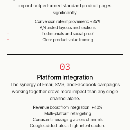
impact outperformed standard product pages
significantly.
Conversion rate improvement: +35%
A/B tested layouts and sections
Testimonials and social proof
Clear product value framing
03
Platform Integration
The synergy of Email, SMS, and Facebook campaigns
working together drove more impact than any single
channel alone.
Revenue boost from integration: +40%
Multi-platform retargeting
Consistent messaging across channels
Google added late as high-intent capture