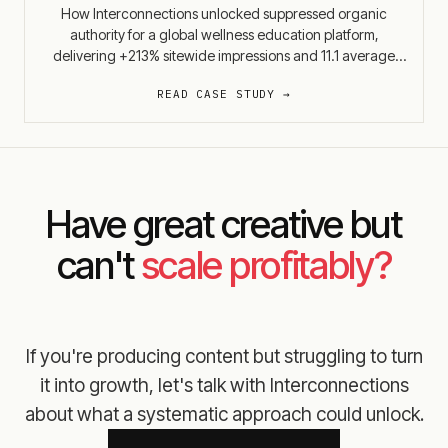
How Interconnections unlocked suppressed organic
authority for a global wellness education platform,
delivering +213% sitewide impressions and 11.1 average
positions of rank improvement before most SEO
READ CASE STUDY →
engagements show initial results.
Have great creative but
can't
scale profitably?
If you're producing content but struggling to turn
it into growth, let's talk with Interconnections
about what a systematic approach could unlock.