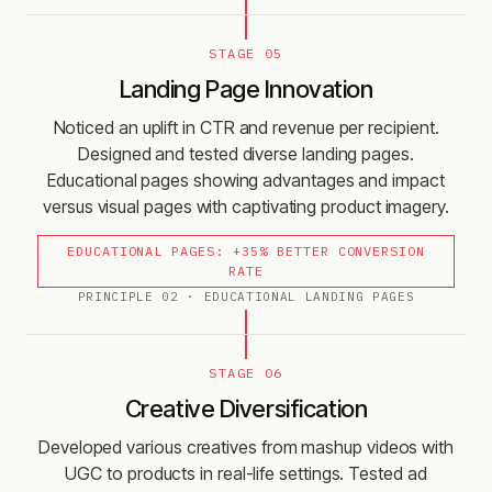
STAGE 05
Landing Page Innovation
Noticed an uplift in CTR and revenue per recipient.
Designed and tested diverse landing pages.
Educational pages showing advantages and impact
versus visual pages with captivating product imagery.
EDUCATIONAL PAGES: +35% BETTER CONVERSION
RATE
PRINCIPLE
02
·
EDUCATIONAL LANDING PAGES
STAGE 06
Creative Diversification
Developed various creatives from mashup videos with
UGC to products in real-life settings. Tested ad